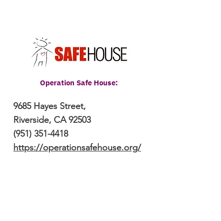
Operation Safe House:
9685 Hayes Street,
Riverside, CA
92503
(951) 351-4418
https://operationsafehouse.org/