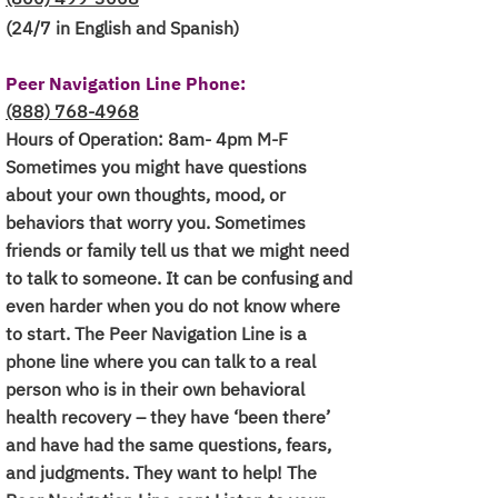
(24/7 in English and Spanish)
Peer Navigation Line Phone:
(888) 768-4968
Hours of Operation: 8am- 4pm M-F
Sometimes you might have questions
about your own thoughts, mood, or
behaviors that worry you. Sometimes
friends or family tell us that we might need
to talk to someone. It can be confusing and
even harder when you do not know where
to start. The Peer Navigation Line is a
phone line where you can talk to a real
person who is in their own behavioral
health recovery – they have ‘been there’
and have had the same questions, fears,
and judgments. They want to help! The