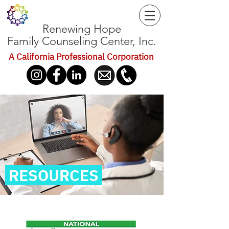
Renewing Hope
Family Counseling Center, Inc.
A California Professional Corporation
RESOURCES