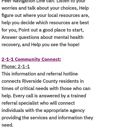
Peer Navigation Line can: Listen to your
worries and talk about your choices, Help
figure out where your local resources are,
help you decide which resources are best
for you,
Point out a good place to start,
Answer questions about mental health
recovery, and Help you see the hope!
2-1-1 Community Connect:
Phone: 2-1-1
This information and referral hotline
connects Riverside County residents in
times of critical needs with those who can
help. Every call is answered by a trained
referral specialist who will connect
individuals with the appropriate agency
providing the services and information they
need.