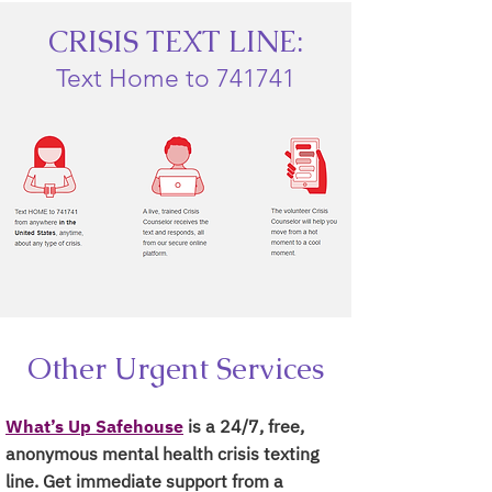
CRISIS TEXT LINE:
Text Home to 741741
Other Urgent Services
What’s Up Safehouse
is a 24/7, free,
anonymous mental health crisis texting
line. Get immediate support from a