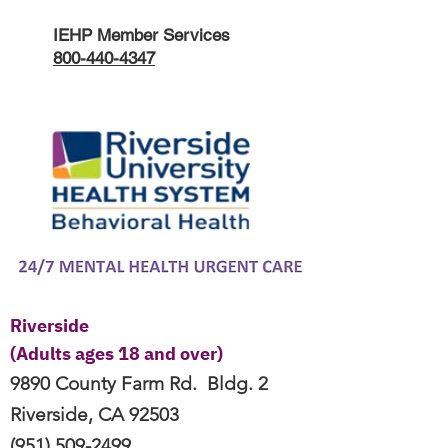
IEHP Member Services
800-440-4347
Riverside
(Adults ages 18 and over)
9890 County Farm Rd.
Bldg. 2
Riverside, CA
92503
(951) 509-2499