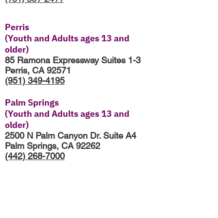
Perris
(Youth and Adults ages 13 and
older)
85 Ramona Expressway Suites 1-3
Perris, CA 92571
(951) 349-4195
Palm Springs
(Youth and Adults ages 13 and
older)
2500 N Palm Canyon Dr. Suite A4
Palm Springs, CA 92262
(442) 268-7000