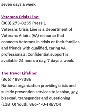
seven days a week.
Veterans Crisis Line:
(800) 273-8255
Press 1
Veterans Crisis Line is a Department of
Veterans Affairs (VA) resource that
connects Veterans in crisis or their families
and friends with qualified, caring VA
professionals. Confidential support is
available 24 hours a day, 7 days a week.
The Trevor Lifeline:
(
866)
488-7386
National organization providing crisis and
suicide prevention services to lesbian, gay,
bisexual, transgender and questioning
(LGBTQ) Youth. 866-4-U-TREVOR