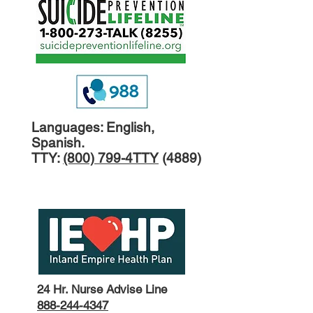
Languages: English,
Spanish.
TTY:
(800) 799-4TTY
(4889)
24 Hr. Nurse Advise L
ine
888-244-4347