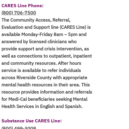
CARES Line Phone:
(800) 706-7500
The Community Access, Referral,
Evaluation and Support line (CARES Line) is
available Monday-Friday 8am – 5pm and
answered by licensed clinicians who
provide support and crisis intervention, as
well as connections to outpatient, inpatient
and community resources. After hours
service is available to refer individuals
across Riverside County with appropriate
mental health resources in their area. This
resource provides information and referrals
for Medi-Cal beneficiaries seeking Mental
Health Services in English and Spanish.
Substance Use CARES Line
:
(800) 499-3008