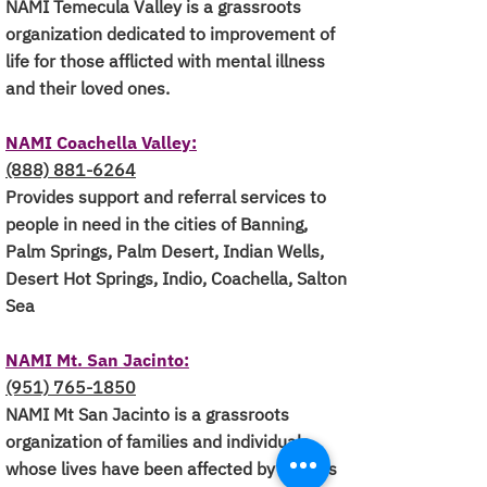
NAMI Temecula Valley is a grassroots
organization dedicated to improvement of
life for those afflicted with mental illness
and their loved ones.
NAMI Coachella Valley:
(888) 881-6264
Provides support and referral services to
people in need in the cities of Banning,
Palm Springs, Palm Desert, Indian Wells,
Desert Hot Springs, Indio, Coachella, Salton
Sea
NAMI Mt. San Jacinto:
(951) 765-1850
NAMI Mt San Jacinto is a grassroots
organization of families and individuals
whose lives have been affected by serious