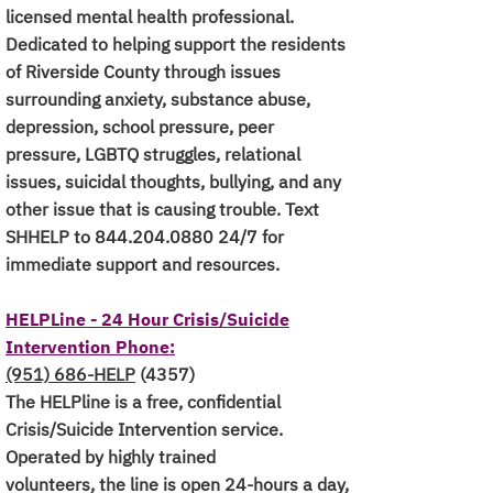
licensed mental health professional.
Dedicated to helping support the residents
of Riverside County through issues
surrounding anxiety, substance abuse,
depression, school pressure, peer
pressure, LGBTQ struggles, relational
issues, suicidal thoughts, bullying, and any
other issue that is causing trouble.
Text
SHHELP to
844.204.0880 24
/7 for
immediate support and resources.
HELPLine - 24 Hour Crisis/Suicide
Intervention Phone:
(951) 686-HELP
(4357)
The HELPline is a free, confidential
Crisis/Suicide Intervention service.
Operated by highly trained
volunteers, the line is open 24-hours a day,