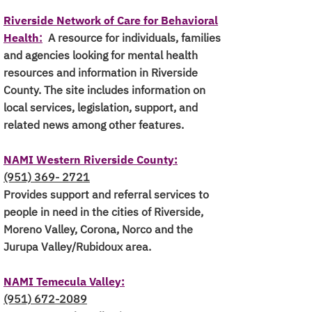
Riverside Network of Care for Behavioral
Health
:
A resource for individuals, families
and agencies looking for mental health
resources and information in Riverside
County. The site includes information on
local services, legislation, support, and
related news among other features.
NAMI Western Riverside County:
(951) 369- 2721
Provides support and referral services to
people in need in the cities of Riverside,
Moreno Valley, Corona, Norco and the
Jurupa Valley/Rubidoux area.
NAMI Temecula Valley:
(951) 672-2089