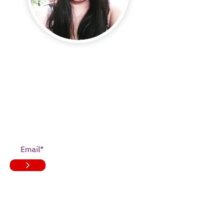
JOIN OUR
NEWSLETTER
>