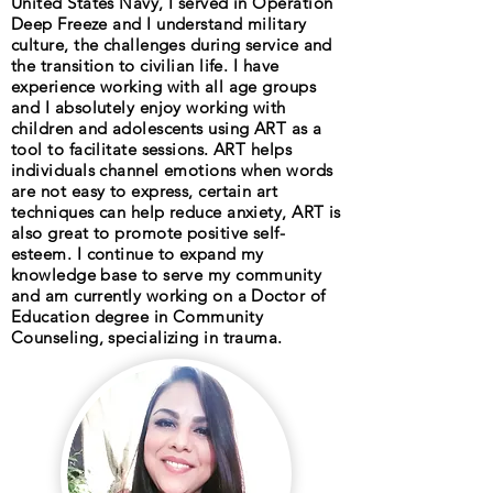
United States Navy, I served in Operation
Deep Freeze and I understand military
culture, the challenges during service and
the transition to civilian life. I have
experience working with all age groups
and I absolutely enjoy working with
children and adolescents using ART as a
tool to facilitate sessions. ART helps
individuals channel emotions when words
are not easy to express, certain art
techniques can help reduce anxiety, ART is
also great to promote positive self-
esteem. I continue to expand my
knowledge base to serve my community
and am currently working on a Doctor of
Education degree in Community
Counseling, specializing in trauma.