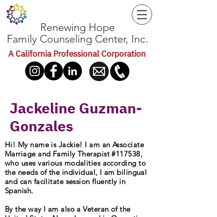
Renewing Hope
Family Counseling Center, Inc.
A California Professional Corporation
Jackeline Guzman-
Gonzales
Hi! My name is Jackie! I am an Associate
Marriage and Family Therapist #117538,
who uses various modalities according to
the needs of the individual, I am bilingual
and can facilitate session fluently in
Spanish.
By the way I am also a Veteran of the