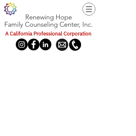
Renewing Hope
Family Counseling Center, Inc.
A California Professional Corporation